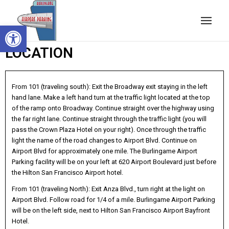
Open toolbar
LOCATION
From 101 (traveling south): Exit the Broadway exit staying in the left
hand lane. Make a left hand turn at the traffic light located at the top
of the ramp onto Broadway. Continue straight over the highway using
the far right lane. Continue straight through the traffic light (you will
pass the Crown Plaza Hotel on your right). Once through the traffic
light the name of the road changes to Airport Blvd. Continue on
Airport Blvd for approximately one mile. The Burlingame Airport
Parking facility will be on your left at 620 Airport Boulevard just before
the Hilton San Francisco Airport hotel.
From 101 (traveling North): Exit Anza Blvd., turn right at the light on
Airport Blvd. Follow road for 1/4 of a mile. Burlingame Airport Parking
will be on the left side, next to Hilton San Francisco Airport Bayfront
Hotel.