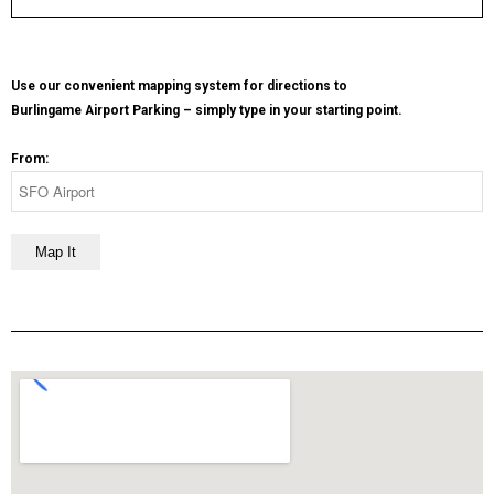
Use our convenient mapping system for directions to
Burlingame Airport Parking – simply type in your starting point.
From: